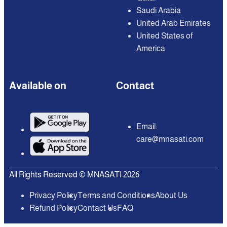
Saudi Arabia
United Arab Emirates
United States of
America
Available on
Contact
Email:
care@mnasati.com
All Rights Reserved © MNASATI 2026
Privacy Policy
Terms and Conditions
About Us
Refund Policy
Contact Us
FAQ