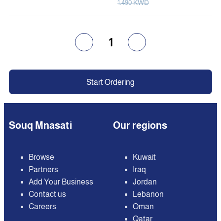
1.490 KWD
1
Start Ordering
Souq Mnasati
Our regions
Browse
Kuwait
Partners
Iraq
Add Your Business
Jordan
Contact us
Lebanon
Careers
Oman
Qatar