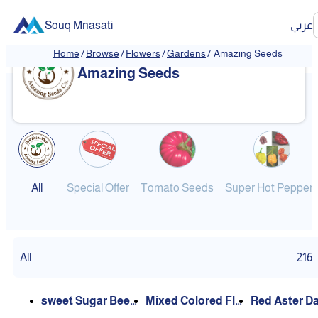
Souq Mnasati
عربي
Home
/
Browse
/
Flowers
/
Gardens
/
Amazing Seeds
Amazing Seeds
All
Special Offer
Tomato Seeds
Super Hot Pepper
All
216
sweet Sugar Beet
Mixed Colored Flo
Red Aster Daisy/ L