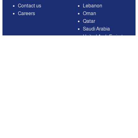
Contact us
Lebanon
Careers
Oman
Qatar
Saudi Arabia
United Arab Emirates
United States of
America
Available on
Contact
Email:
care@mnasati.com
All Rights Reserved © MNASATI 2026