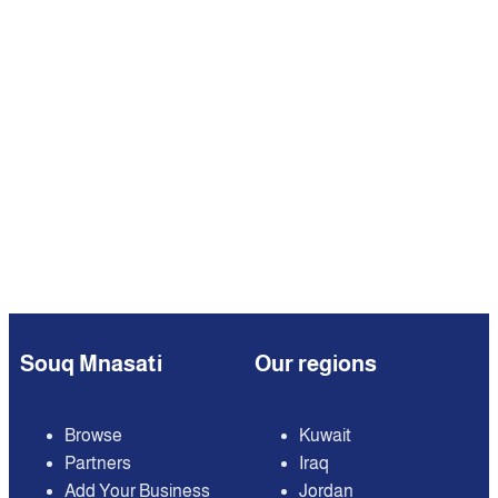
Souq Mnasati
Our regions
Browse
Kuwait
Partners
Iraq
Add Your Business
Jordan