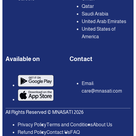
Qatar
Saudi Arabia
United Arab Emirates
United States of
America
Available on
Contact
Email:
care@mnasati.com
All Rights Reserved © MNASATI 2026
Privacy Policy
Terms and Conditions
About Us
Refund Policy
Contact Us
FAQ