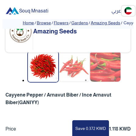
Souq Mnasati
عربي
Home
/
Browse
/
Flowers
/
Gardens
/
Amazing Seeds
/
Cayyen
Amazing Seeds
❮
❯
Cayyene Pepper / Arnavut Biber / Ince Arnavut
Biber(GANIYY)
Save 0.372 KWD
Price
1.118 KWD