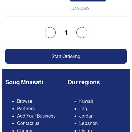
1.490 KWD
1
Start Ordering
Souq Mnasati
Our regions
Browse
Kuwait
Partners
Iraq
Add Your Business
Jordan
Contact us
Lebanon
Careers
Oman