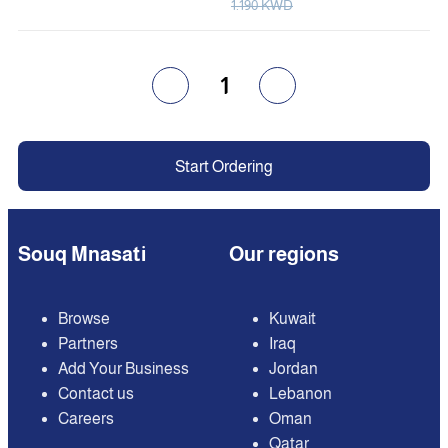
1.190 KWD
1
Start Ordering
Souq Mnasati
Our regions
Browse
Kuwait
Partners
Iraq
Add Your Business
Jordan
Contact us
Lebanon
Careers
Oman
Qatar