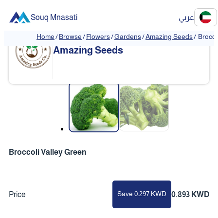
Souq Mnasati
عربي
Home
/
Browse
/
Flowers
/
Gardens
/
Amazing Seeds
/
Brocco
Amazing Seeds
❮
❯
Broccoli Valley Green
Save 0.297 KWD
Price
0.893 KWD