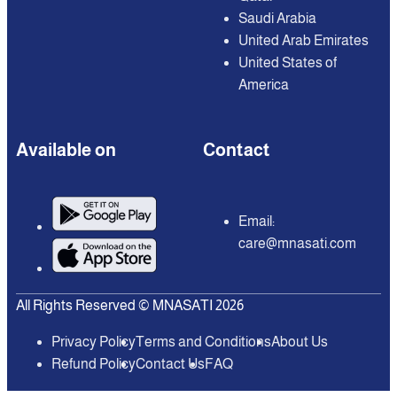
Saudi Arabia
United Arab Emirates
United States of
America
Available on
Contact
Email:
care@mnasati.com
All Rights Reserved © MNASATI 2026
Privacy Policy
Terms and Conditions
About Us
Refund Policy
Contact Us
FAQ