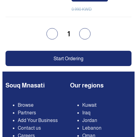
0.990 KWD
1
Start Ordering
Souq Mnasati
Our regions
Browse
Kuwait
Partners
Iraq
Add Your Business
Jordan
Contact us
Lebanon
Careers
Oman