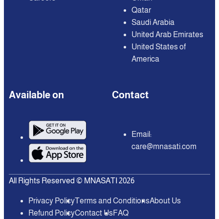
Qatar
Saudi Arabia
United Arab Emirates
United States of
America
Available on
Contact
Email:
care@mnasati.com
All Rights Reserved © MNASATI 2026
Privacy Policy
Terms and Conditions
About Us
Refund Policy
Contact Us
FAQ