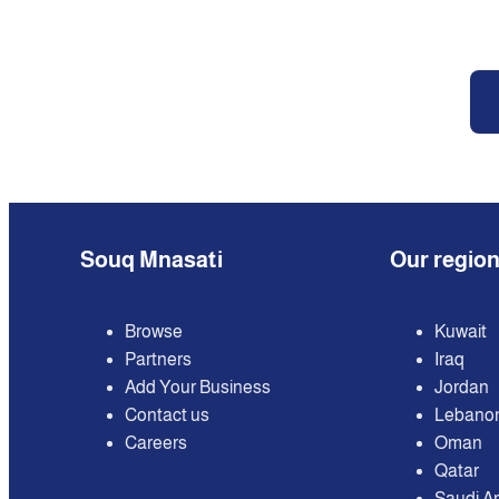
Souq Mnasati
Our regio
Browse
Kuwait
Partners
Iraq
Add Your Business
Jordan
Contact us
Lebano
Careers
Oman
Qatar
Saudi A