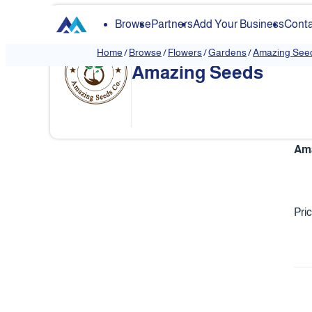
Browse
Partners
Add Your Business
Conta
Home
/
Browse
/
Flowers
/
Gardens
/
Amazing See
Amazing Seeds
Ama
Pri