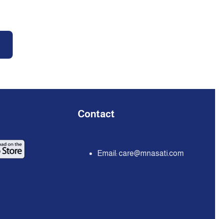
Contact
Email:
care@mnasati.com