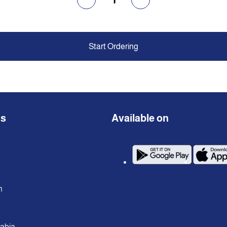
Start Ordering
ns
Available on
n
rabia