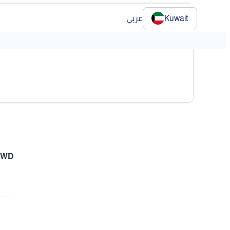
عربي
Kuwait
 KWD