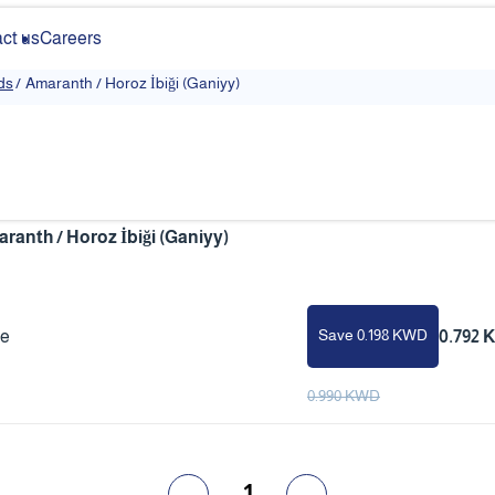
ct us
Careers
ds
/
Amaranth / Horoz İbiği (Ganiyy)
ranth / Horoz İbiği (Ganiyy)
Save 0.198 KWD
ce
0.792
0.990 KWD
1