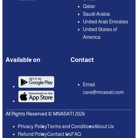
Qatar
Saudi Arabia
United Arab Emirates
United States of
America
Available on
Contact
Email:
care@mnasati.com
All Rights Reserved © MNASATI 2026
Privacy Policy
Terms and Conditions
About Us
Refund Policy
Contact Us
FAQ