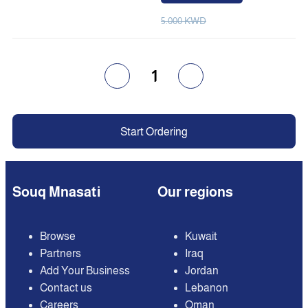
5.000 KWD
1
Start Ordering
Souq Mnasati
Our regions
Browse
Kuwait
Partners
Iraq
Add Your Business
Jordan
Contact us
Lebanon
Careers
Oman