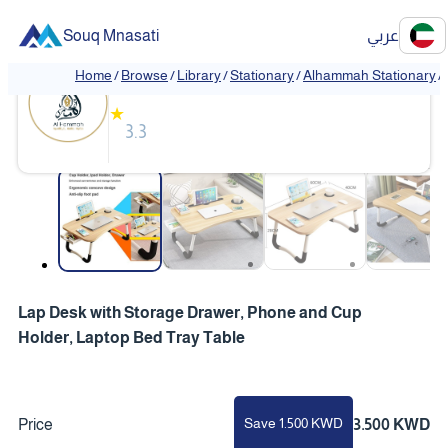
Souq Mnasati
عربي
Alhammah Stationary
Home
/
Browse
/
Library
/
Stationary
/
Alhammah Stationary
/
★
3.3
❮
❯
Lap Desk with Storage Drawer, Phone and Cup
Holder, Laptop Bed Tray Table
Save 1.500 KWD
Price
3.500 KWD