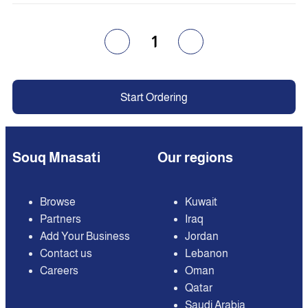
1
Start Ordering
Souq Mnasati
Our regions
Browse
Kuwait
Partners
Iraq
Add Your Business
Jordan
Contact us
Lebanon
Careers
Oman
Qatar
Saudi Arabia