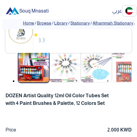
Souq Mnasati
عربي
Alhammah Stationary
Home
/
Browse
/
Library
/
Stationary
/
Alhammah Stationary
/
★
3.3
❮
❯
DOZEN Artist Quality 12ml Oil Color Tubes Set
with 4 Paint Brushes & Palette, 12 Colors Set
Price
2.000 KWD