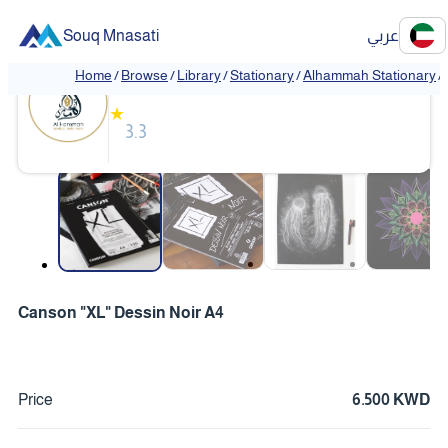
Souq Mnasati
عربي
Alhammah Stationary
Home
/
Browse
/
Library
/
Stationary
/
Alhammah Stationary
/
★
3.3
❮
❯
Canson "XL" Dessin Noir A4
Price
6.500 KWD