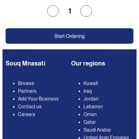
1
Start Ordering
Souq Mnasati
Our regions
Browse
Kuwait
Partners
Iraq
Add Your Business
Jordan
Contact us
Lebanon
Careers
Oman
Qatar
Saudi Arabia
United Arab Emirates