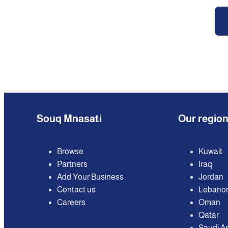
Souq Mnasati
Our regio
Browse
Kuwait
Partners
Iraq
Add Your Business
Jordan
Contact us
Lebano
Careers
Oman
Qatar
Saudi A