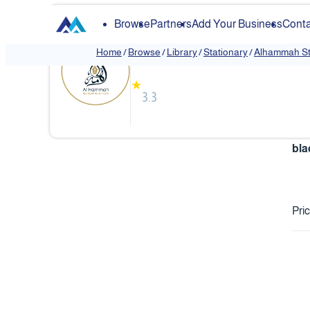
Browse
Partners
Add Your Business
Conta
Alhammah Stationar
Home
/
Browse
/
Library
/
Stationary
/
Alhammah St
★
3.3
‏bl
Pri