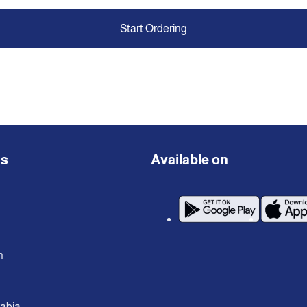
Start Ordering
ns
Available on
n
rabia