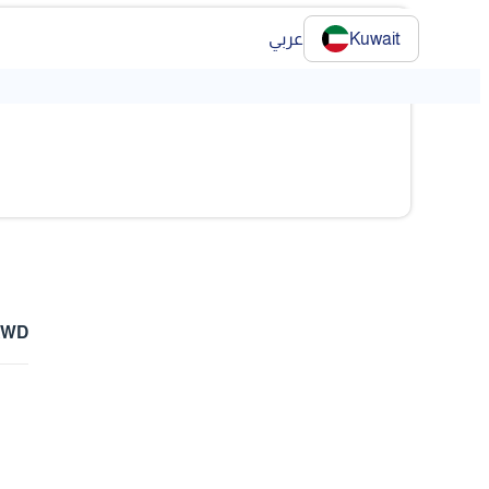
عربي
Kuwait
KWD