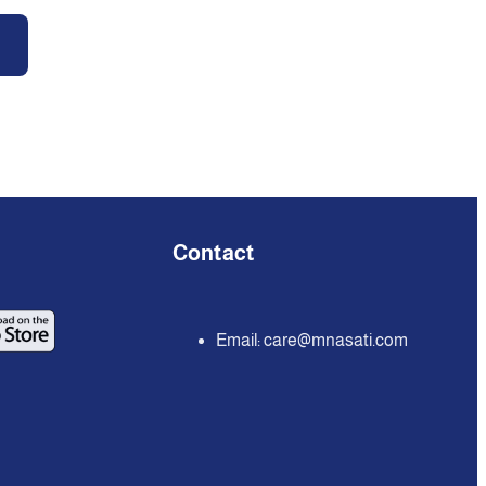
Contact
Email:
care@mnasati.com