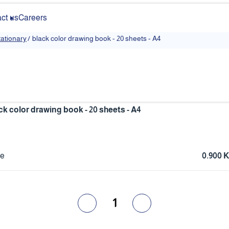
ct us
Careers
y
ationary
/
‏black color drawing book - 20 sheets - A4
ack color drawing book - 20 sheets - A4
ce
0.900 
1