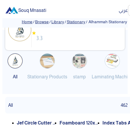
Souq Mnasati
عربي
Alhammah Stationary
Home
/
Browse
/
Library
/
Stationary
/
Alhammah Stationary
★
3.3
All
Stationary Products
stamp
Laminating Machi
All
462
Foamboard 120x6