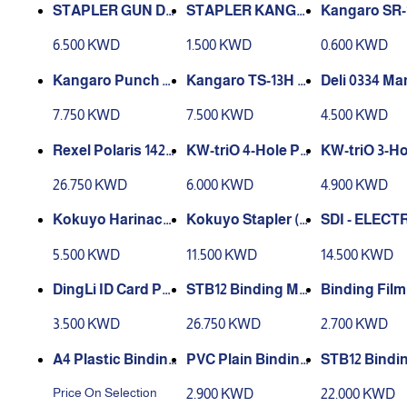
STAPLER GUN DE
STAPLER KANGA
Kangaro SR-
LI E4600
RO HD-45s
aple Remove
6.500 KWD
1.500 KWD
0.600 KWD
Kangaro TS-13H h
Deli 0334 Ma
P 900
and tacker. 23/6-8
Metal Long 
7.750 KWD
7.500 KWD
4.500 KWD
fine wire staples,
apler - Black
1/4” – 5/16” length
Rexel Polaris 1420
KW-triO 4-Hole Pu
KW-triO 3-Ho
Electric Stapler/P
nch Adjustable Li
nch Adjustab
26.750 KWD
6.000 KWD
4.900 KWD
unch
ght Duty 0999D
ght Duty 099
Kokuyo Harinacs
Kokuyo Stapler (1
SDI - ELECT
Stapleless Stapler
2 Tables) Sln-ms 11
ARTRIDGE 
5.500 KWD
11.500 KWD
14.500 KWD
- Handy 10 Sheets
2d
ER 1170
- Black
DingLi ID Card Pu
Binding Film
nch / Card Punche
chines Combs 12
0 Pieces
3.500 KWD
26.750 KWD
2.700 KWD
r 4mm x 15mm
A4 Plastic Binding
PVC Plain Binding
Combs
Sheet A4 - 100 pcs
chines Comb
Price On Selection
2.900 KWD
22.000 KWD
black