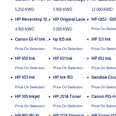
MA FINE Cartridg
41 Tricolor
r – 59A Black
5.250 KWD
5.900 KWD
32.000 KWD
e black
HP Neverstop 103
HP Original Laser
HP Gt52 - Gt5
A Laser Toner Car
Jet Tank Toner Re
Price On Selec
4.900 KWD
5.000 KWD
tridge - Black
load Kit | Black 154
A
Canon GI-41 Ink B
hp 925 ink
HP 123 Ink
ottle
Price On Selection
Price On Selection
Price On Selec
HP 650 Ink
HP 651 Ink
HP 652 Ink
Price On Selection
Price On Selection
Price On Selec
HP 653 Ink
HP Ink 953
Sandisk Cruz
ade USB Flas
Price On Selection
Price On Selection
Price On Selec
ve
HP 305 Inkjet
HP 201A Toner
MA FINE Car
Price On Selection
Price On Selection
Price On Selec
e ,colors
HP 950،951 XL
HP 117A Original L
HP Toner 13