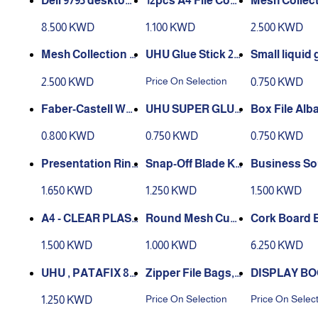
Deli 9795 desktop
12pcs A4 File Cove
Mesh Collec
collate file cabinet
r
val Supply 
8.500 KWD
1.100 KWD
2.500 KWD
5 layers lockable fi
Desktop Org
le cabinet drawers
r Office Draw
Mesh Collection O
UHU Glue Stick 21
Small liquid 
plastic storage bo
h Pen Holder
val Supply Caddy
Gram
0ml – UHU
Price On Selection
2.500 KWD
0.750 KWD
x
ction, black
Desktop Organize
r Office Drawer wit
Faber-Castell Whi
UHU SUPER GLUE
Box File Alb
h Pen Holder Colle
te Glue 250ml 2202
UHU 3G
o
0.800 KWD
0.750 KWD
0.750 KWD
ction, silver
50
Presentation Ring
Snap-Off Blade Kn
Business So
Binder Polypropyl
ife
Standard De
1.650 KWD
1.250 KWD
1.500 KWD
ene 2 Ring
Tape Non-sk
se - Plastic
A4 - CLEAR PLAST
Round Mesh Cup
Cork Board B
IC CLIPBOARD
Desk PenS Holder
n Board, Dou
1.500 KWD
1.000 KWD
6.250 KWD
ded Corkboa
x 60
UHU , PATAFIX 80
Zipper File Bags,
DISPLAY BO
PASTILLES ADHE
Zippered Waterpr
OCKET A4
Price On Selection
Price On Selec
1.250 KWD
SIVES HECHTPAD
oof PVC Pouch Pl