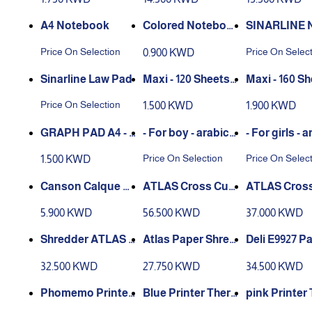
ml
A4 Notebook
Colored Noteboo
SINARLINE 
k A4 - 10 colors
BOOK
Price On Selection
Price On Selec
0.900 KWD
Sinarline Law Pad
Spiral 3 Subjects
Spiral 4 ‏Subjects
Price On Selection
1.500 KWD
1.900 KWD
Notebook
Notebook
GRAPH PAD A4 - 5
- For boy - arabic
- For girls - arabic
0 sheets
Notebook
Notebook
Price On Selection
Price On Selec
1.500 KWD
Canson Calque Sa
ATLAS Cross Cut
tin Croquis calque
Shredder AS-S2-C
Shredder AS
5.900 KWD
56.500 KWD
37.000 KWD
A3 29,7 x 42 cm - 50
C1541
C1240
sheets - Transluci
Shredder ATLAS P
Atlas Paper Shred
Deli E9927 P
de
aper Shredder CC1
der - 6 Sheets Cc0
hredder 5-Sh
32.500 KWD
27.750 KWD
34.500 KWD
040C
540
pink Printer
Thermal Square L
mal Square Labels
mal Square 