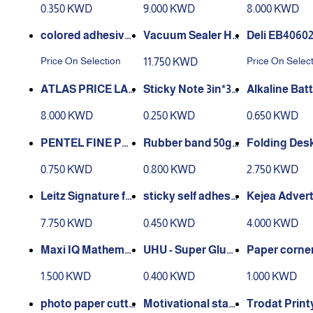
0.350 KWD
9.000 KWD
8.000 KWD
cking Machi
0mm
colored adhesive
tape - 5cmx25m
nd Machine Auto
Expanding Fil
Price On Selection
Price On Selec
11.750 KWD
matic Food - ZKF
, size FC
K-001
ATLAS PRICE LAB
Sticky Note 3in*3i
Alkaline Bat
ELER AS-PL910E
n Yellow 100pcs
A LR6 – 1.5V U
8.000 KWD
0.250 KWD
0.650 KWD
Pcs
PENTEL FINE POI
Rubber band 50g -
Folding Des
NT CORRECTION
12pcs
STAND
0.750 KWD
0.800 KWD
2.750 KWD
PEN 6 ML
Leitz Signature fol
sticky self adhesi
Kejea Advert
der - black
ve labels 10 sheet
Board K-6101
7.750 KWD
0.450 KWD
4.000 KWD
s
Maxi IQ Mathemat
UHU - Super Glue
Paper corner
ical Drawing Instr
Liquid 3g
er
1.500 KWD
0.400 KWD
1.000 KWD
ument Box Multic
olour Pack of 10
photo paper cutte
Motivational stam
Trodat Print