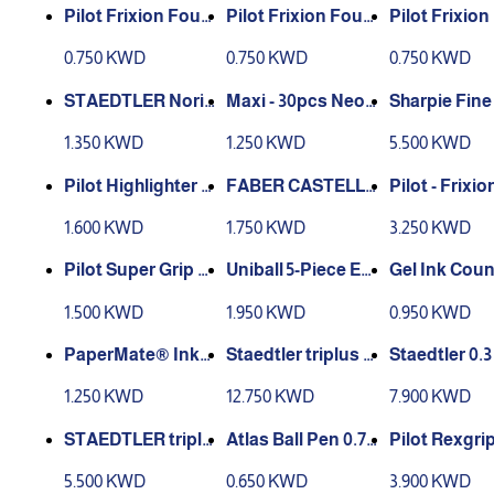
Pilot Frixion Foun
Pilot Frixion Foun
Pilot Frixio
tain Pen - 0.7 mm
tain Pen - 0.7 mm
tain Pen - 0
0.750 KWD
0.750 KWD
0.750 KWD
Blue
Green
Black
STAEDTLER Noris
Maxi - 30pcs Neon
Sharpie Fine
122-HB Pencils Ru
Pencils
Ultra Fine 8 
1.350 KWD
1.250 KWD
5.500 KWD
bber-Tipped HB
Marker Set
(2) Degree - Box of
Pilot Highlighter F
Pilot - Frixio
12
riXion light 6 pcs
COLOR BALL PEN
able Pen Rol
1.600 KWD
1.750 KWD
3.250 KWD
SET - 10 PIECES
l Mix Color 0.
cs
Pilot Super Grip B
Gel Ink Coun
all Point Pen Med
e Fine Rollerball P
en, Blue Ink
1.500 KWD
1.950 KWD
0.950 KWD
uim Set 4Pcs
en Set, 0.7mm, MI-
UB157-05C, Multic
PaperMate® InkJ
Staedtler triplus fi
Staedtler 0.
olor
oy 100 ST 1.0mm B
neliner Triangular
riplus Fineli
1.250 KWD
12.750 KWD
7.900 KWD
allpoint Pen , 10/B
60 colors
perfine Poin
ox - blue
s - Assorted
STAEDTLER triplu
Atlas Ball Pen 0.7
Pilot Rexgrip
urs (Pack of 
s fineliner 0.3mm s
mm Fine Blue 10p
actable Ball
5.500 KWD
0.650 KWD
3.900 KWD