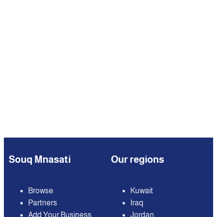
Souq Mnasati
Our regions
Browse
Kuwait
Partners
Iraq
Add Your Business
Jordan