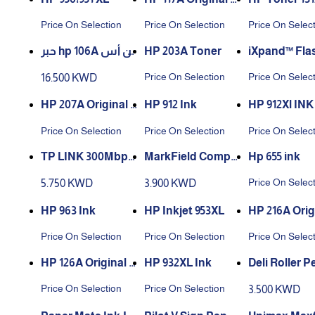
aser Toner Cartrid
ner
Price On Selection
Price On Selection
Price On Selec
ge
حبر hp 106A لون أس
HP 203A Toner
iXpand™ Flas
ود الأصلي
ve Flip
Price On Selection
Price On Selec
16.500 KWD
HP 207A Original L
HP 912 Ink
HP 912Xl INK
aserJet Toner Car
Price On Selection
Price On Selection
Price On Selec
tridge
TP LINK 300Mbps
MarkField Compa
Hp 655 ink
WiFi USB Mini Ada
tible Label Replac
Price On Selec
5.750 KWD
3.900 KWD
pter TL WN823N
ement for Dymo L
etratag Plastic Wh
HP 963 Ink
HP Inkjet 953XL
HP 216A Orig
ite Tape 91201 S07
aserJet Tone
Price On Selection
Price On Selection
Price On Selec
21610
tridge W241
HP 126A Original L
HP 932XL Ink
Deli Roller P
aserjet Toner
00 - 0.5 mm - 
Price On Selection
Price On Selection
3.500 KWD