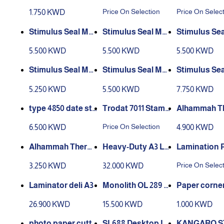
r trimmer 14 inch
p (You are a star in
0 Self-Inkin
Price On Selection
Price On Selec
1.750 KWD
science)
et Mini Date
p
Stimulus Seal Mo
del No. 1
del No. 2
del No. 3
5.500 KWD
5.500 KWD
5.500 KWD
del No. 4
del No. 5
del No. 6
5.250 KWD
5.500 KWD
7.750 KWD
type 4850 date sta
Alhammah T
mp trodat self-inki
Pad Ink
al Laminatin
Price On Selection
6.500 KWD
4.900 KWD
ng stamp
A3 , 100 sheets,
mic
Alhammah Therm
Heavy-Duty A3 La
Lamination 
al Laminating Film
mination Machine
Price On Selec
3.250 KWD
32.000 KWD
A4 , 100 sheets, 125
turst
mic
Laminator deli A3
Monolith OL 289 L
Paper corner
aminator for A4 F
er
26.900 KWD
15.500 KWD
1.000 KWD
ormats, 2 Heating
Rolls, Hot and Col
photo paper cutte
SL688 Desktop La
KANGARO S