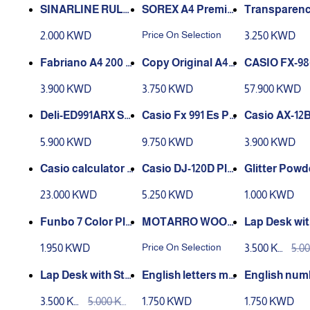
f 250 Sheets
SINARLINE RULE
SOREX A4 Premiu
Transparency
D PAPER - FC - 200
m Stickers
ms A4
Price On Selection
2.000 KWD
3.250 KWD
sheets
Fabriano A4 200 g
Copy Original A4 2
CASIO FX-98
53621297 Multi Pap
40gsm White Pac
I Advanced 
3.900 KWD
3.750 KWD
57.900 KWD
er Printer Paper
k 150
ic Calculator
Deli-ED991ARX Sci
Casio Fx 991 Es Pl
Casio AX-12B
entific Calculator
us
e Calculator
5.900 KWD
9.750 KWD
3.900 KWD
Casio calculator C
Casio DJ-120D Plu
ASIO FC200-v
s Desktop Calcula
olor Funbo
23.000 KWD
5.250 KWD
1.000 KWD
tor
MOTARRO WOOD
Lap Desk wit
y Dough Set 440g
EN STICKS 50 pcs
rage Drawer
Price On Selection
1.950 KWD
3.500 KW
5.0
- ME009C
e and Cup Ho
D
D
Laptop Bed 
Lap Desk with Sto
English letters ma
English num
able
rage Drawer, Phon
gnet -in box
magnet -in 
3.500 KW
5.000 KW
1.750 KWD
1.750 KWD
e and Cup Holder,