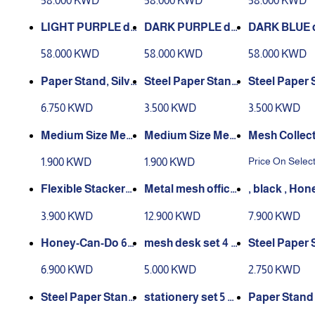
58.000 KWD
58.000 KWD
58.000 KWD
GANDY
T PINK
LIGHT PURPLE de
DARK PURPLE de
DARK BLUE 
sk set x 14 - 1061 LI
sk set x 14 - 1060 D
set x 14 - 10
58.000 KWD
58.000 KWD
58.000 KWD
GHT PURPLE
ARK PURPLE
K BLUE
Paper Stand, Silve
Steel Paper Stand
Steel Paper 
r Color
3 Shelves, Black C
3 Shelves, Si
6.750 KWD
3.500 KWD
3.500 KWD
olor
olor
Medium Size Mes
Medium Size Mes
Mesh Collec
h Round Paper W
h Round Paper W
val Supply 
Price On Selec
1.900 KWD
1.900 KWD
aste Basket - Blac
aste Basket - Silve
Desktop Org
k
r
r Office Draw
Flexible Stackers
, black , ‏Honey-Ca
h Pen Holder
3 Tier Document T
set of 8 pcs - black
n-Do 6-Piec
3.900 KWD
12.900 KWD
7.900 KWD
ction
ray
der Coated S
Mesh Desk S
Steel Paper 
Piece Powder Coa
cs
2 Shelves, B
6.900 KWD
5.000 KWD
2.750 KWD
ted Steel Mesh De
olor
sk Set , silver
Steel Paper Stand
Paper Stand
2 Shelves, Silver C
s - black