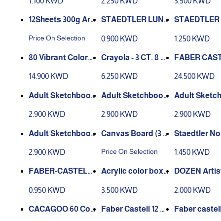
1.100 KWD
2.250 KWD
3.500 KWD
f 12
olour Palette/Col
lor Tubes Set with
n Set 36 Cou
ouring Palette
4 Paint Brushes &
lticolor
12Sheets 300g Arti
STAEDTLER LUN
STAEDTLER
Palette, 12 Colors
st Watercolor Pap
A FELT TIPS 12 SH
A FELT TIPS
Price On Selection
0.900 KWD
1.250 KWD
Set
er Sketch Book Fo
ADES
ADES
r Oil Drawing Diary
80 Vibrant Colors
Crayola - 3 CT. 8 o
FABER CAS
Creative
Art Markers Set
z. Washable Finge
60 POLYCH
14.900 KWD
6.250 KWD
24.500 KWD
rpaint Bold Colors
S COLOUR
Adult Sketchbook
Adult Sketchbook
Adult Sketc
- Beautiful Garden
- Amazing Cities
- The lost o
2.900 KWD
2.900 KWD
2.900 KWD
s
Adult Sketchbook
Canvas Board (3 s
Staedtler No
- Deep sea
izes)
Coloured Pen
Price On Selection
2.900 KWD
1.450 KWD
FABER-CASTELL 1
Acrylic color box
DOZEN Artis
2 CLASSIC COLOU
6 colors 75ml
lity 12ml Oil 
0.950 KWD
3.500 KWD
2.000 KWD
R PENCILS
Tubes Set wi
aint Brushes
CACAGOO 60 Col
Faber Castell 12 F
Faber castel
ette, 12 Colo