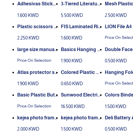
S
astic
Adhesivas Stickn
3-Tiered Literatur
Mesh Plastic
Step Notes Bloom
e Holder for Table
Holder Stan
1.600 KWD
5.500 KWD
2.500 KWD
top or Wall, for Ma
anizer w/4 
gazines - Clear
rtments and
Plastic scissors 3
FIS Laminated Rig
LION File A4
Holder
Shapes Crayola
id Box File
Plastic Man
Price On Selec
2.250 KWD
1.600 KWD
ent File - 12 
large size manual
Basics Hanging 6
Double Face
paper cutter
Pocket File Folder
Price On Selection
1.900 KWD
0.500 KWD
s - Multicolor
Atlas protector sh
Colored Plastic P
Hanging Fold
eet 50 mic 100 she
ush Pins 50 pcs
ze Fc - 30 pc
Price On Selec
1.900 KWD
0.650 KWD
et
Basic Plastic Butt
Sunwood Electric
Colors Binde
on Closure Envelo
al Sharpener 5950
s Medium, 2
Price On Selection
16.500 KWD
1.500 KWD
pe
k Binder
kejea photo frame
kejea photo frame
Deli Battery
stand size A4 - k-5
stand size A5 - k-5
2 Pcs
2.000 KWD
1.500 KWD
0.500 KWD
92v
91v