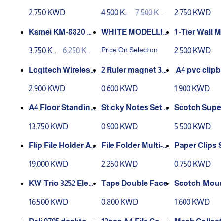
e
Inch Titanium Pap
MART FINA 
2.750 KWD
4.500 KW
7.500 KW
2.750 KWD
er Trimmer Scrap
D
D
booking Tool with
Kamei KM-8820 Ev
WHITE MODELLIN
‏ 1-Tier Wall Mount
Automatic Securit
a Foam Maker Sta
G DOUGHT
High Back H
Price On Selection
3.750 KW
6.250 KW
2.500 KWD
y Safeguard a
re Shape, 2 inch
(Portrait) A4
D
D
‏2 Ruler magnet 30
Mouse M170
CM
with cover
2.900 KWD
0.600 KWD
1.900 KWD
A4 Floor Standing
Sticky Notes Set o
Scotch Supe
Adjustable Poster
f 11 Sizes, 275 shee
ultipurpose
13.750 KWD
0.900 KWD
5.500 KWD
Stand
ts- MU003-4
sive 385 G
Flip File Holder A4
Paper Clips S
Size
se Transparent D
0 Colour
19.000 KWD
2.250 KWD
0.750 KWD
ocument Storage
Frosted Bag File B
KW-Trio 3252 Elect
Tape Double Face
Scotch-Moun
ag Papers Pouch
ric Sharpener Mac
oor Double-
16.500 KWD
0.800 KWD
1.600 KWD
Folder for Off
hine
Mounting T