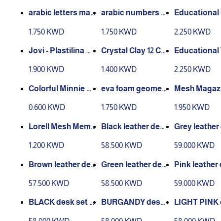
D
D
Laptop Bed Tray T
arabic letters mag
arabic numbers m
Educational
able
net -in box
agnet -in box
ting Toy, Ma
1.750 KWD
1.750 KWD
2.250 KWD
cks, Linking
s, Early Math 
Jovi - Plastilina M
Crystal Clay 12 Col
Educational
s, Math Cub
odelling Clay 15 Co
ors Kids
alculate The
1.900 KWD
1.400 KWD
2.250 KWD
nipulatives, 
lors Blister 15g Ea
ch
eva foam geometr
Mesh Magazi
ood Clip - 10 pcs
ic solids 7 pcs
le - Black
0.600 KWD
1.750 KWD
1.950 KWD
Lorell Mesh Memo
Black leather desk
Grey leather
Holder - Black
set x 13 - 1050-blac
set x 14 - 106
1.200 KWD
58.500 KWD
59.000 KWD
k
y
Brown leather des
Green leather des
Pink leather
k set x 11 - 1064-Br
k set x 14 - 1057-Gr
set x 14 - 105
57.500 KWD
58.500 KWD
59.000 KWD
own
een
BLACK desk set 1
BURGANDY desk
LIGHT PINK 
4 - 1063-black
set x 14 - 1065 BUR
set x 14 - 105