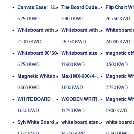
Canvas Easel , 120
The Board Dudes
CM
Wood Style Frame
oard on Whee
6.750 KWD
3.900 KWD
26.750 KWD
d Chalk Board 90x
0x70
60
Whiteboard with S
Whiteboard with S
Whiteboard w
tand 90-60
tand 100*70
tand 120-90
21.000 KWD
26.750 KWD
24.000 KWD
Whiteboard 90*60
Whiteboard size w
magnetic off
ithout stand 90/12
ries 5 pcs
6.750 KWD
11.900 KWD
0.500 KWD
0
Magnetic Whitebo
Maxi MX-600/4- W
Magnetic Wh
ard Eraser
hiteboard Marker
ard A3
0.500 KWD
1.000 KWD
2.750 KWD
(Pack of 4)
WHITE BOARD M
Magnetic Wh
ARKER PENTEL M
G BOARD 90-45
ard A4
1.650 KWD
11.750 KWD
1.900 KWD
AXIFLO 4PCS
white board stand
white board 
leaner Liquid 250
120x90
90x60
1.750 KWD
14.500 KWD
13.500 KWD