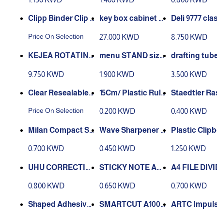
Clipp Binder Clip -
key box cabinet w
Deli 9777 cla
black
all-mounted stora
tion desktop
Price On Selection
27.000 KWD
8.750 KWD
ge aluminum 120 k
astic file cab
ey
rawer file
KEJEA ROTATING
menu STAND size
drafting tube
DISPLAY STAND
100-200 - k-681
x 78 cm
9.750 KWD
1.900 KWD
3.500 KWD
A4 - k-189
Clear Resealable
‏15Cm/ Plastic Rule
Cellophane/Poly
r Ruler
st Eraser M
Price On Selection
0.200 KWD
0.400 KWD
Bags
Wave Sharpener -
arpener - Eraser
Wave Pencil Doub
s zise FS
0.700 KWD
0.450 KWD
1.250 KWD
le Hole
UHU CORRECTIO
A4 FILE DIV
N SIDEWAY 8 MM
ROW 5 X 50PK
1-10
0.800 KWD
0.650 KWD
0.700 KWD
Shaped Adhesive
SMARTCUT A100
ARTC Impuls
Magnet 50 pcs
REXEL
stic Bag Sea