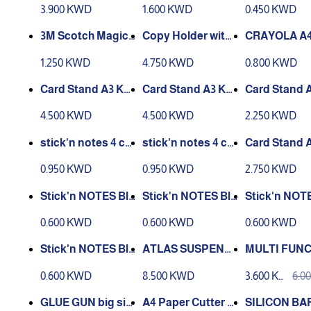
d-01
0 CM White
eli
3.900 KWD
1.600 KWD
0.450 KWD
3M Scotch Magic
Tape 3/4 Inch
Adjustable Clip an
CING BOOK 
1.250 KWD
4.750 KWD
0.800 KWD
d Line Guide | 7 Ad
justable Positions
Card Stand A3 KE
Card Stand A3 KE
Card Stand 
| Book Reader Sta
JEA black k-6030
JEA black k-6025
JEA black k-
4.500 KWD
4.500 KWD
2.250 KWD
nd for La
stick'n notes 4 col
stick'n notes 4 col
Card Stand A
ours in one pad 3x
ours in one pad 3x
025
0.950 KWD
0.950 KWD
2.750 KWD
3 , 100 sheets
5 , 100 sheets
cks 64x67mm, 250
cks 67x67mm, 250
cks 67x67mm
0.600 KWD
0.600 KWD
0.600 KWD
pcs,Heart
pcs, Circle
pcs, Flower
ATLAS SUSPENSI
MULTI FUN
cks 61x70mm, 250
ON HANGING FIL
CIRCLE CUT
0.600 KWD
8.500 KWD
3.600 KW
6.0
pcs, Hexagon
ES FS, 50PCS BOX
W-TRO
D
D
GLUE GUN big siz
A4 Paper Cutter 12
SILICON BA