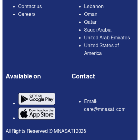
Contact us
Lebanon
Careers
Oman
Qatar
Saudi Arabia
United Arab Emirates
United States of
America
Available on
Contact
Email:
care@mnasati.com
All Rights Reserved © MNASATI 2026