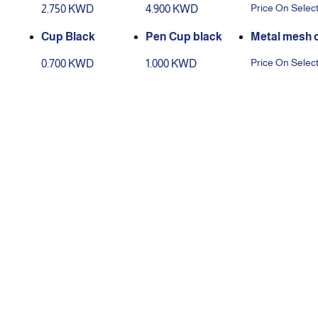
Price On Selec
2.750 KWD
4.900 KWD
olor
Cup Black
Pen Cup black
set of 5 pcs
Price On Selec
0.700 KWD
1.000 KWD