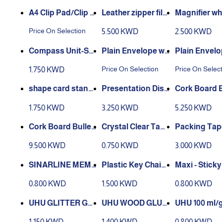
A4 Clip Pad/Clip B
Magnifier whi
oard with Storage
with calculator - A
9099
Price On Selection
5.500 KWD
2.500 KWD
Case for Paper an
4
d Document Stora
Compass Unit-Set
Plain Envelope wit
Plain Envelo
ge 83002
8 pcs - EG30404
h Peels Seal 50 Pie
h Peels Seal 
Price On Selection
Price On Selec
1.750 KWD
ce Per Packet - wh
ce Per Packet
ite
own colour
shape card stand
Cork Board B
size A4
lay Book - A4 - 100
n Board, Dou
1.750 KWD
3.250 KWD
5.250 KWD
p
ded Corkboa
x 60
Cork Board Bulleti
Crystal Clear Tape
n Board, Double Si
6Pcs - size 3/4
nsparent) Ta
9.500 KWD
0.750 KWD
3.000 KWD
ded Corkboard 12
Pcs - 2 inch –
0 x 90
rd
SINARLINE MEM
Plastic Key Chain
Maxi - Stick
O PAD CUBE size
50 Pieces - 4 color
s Cubes 5 Ne
0.800 KWD
1.500 KWD
0.800 KWD
9cm
s
0 Sheets
UHU WOOD GLUE
UHU 100 ml/g
UE 6 pcs
LEM KAYU 250 G
& Crafts Glu
1.150 KWD
1.400 KWD
0.800 KWD