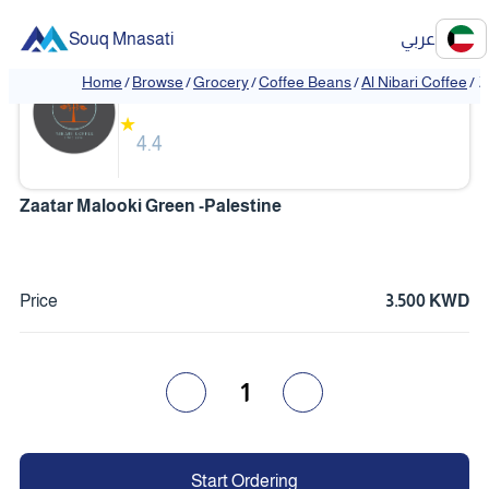
Souq Mnasati
عربي
Al Nibari Coffee
Home
/
Browse
/
Grocery
/
Coffee Beans
/
Al Nibari Coffee
/
Z
❮
❯
★
4.4
Zaatar Malooki Green -Palestine
Price
3.500 KWD
1
Start Ordering