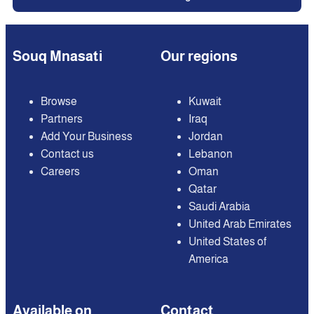
Souq Mnasati
Our regions
Browse
Kuwait
Partners
Iraq
Add Your Business
Jordan
Contact us
Lebanon
Careers
Oman
Qatar
Saudi Arabia
United Arab Emirates
United States of
America
Available on
Contact