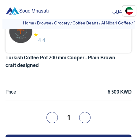
Souq Mnasati
عربي
Al Nibari Coffee
Home
/
Browse
/
Grocery
/
Coffee Beans
/
Al Nibari Coffee
/
T
❮
❯
★
4.4
Turkish Coffee Pot 200 mm Cooper - Plain Brown
craft designed
Price
6.500 KWD
1