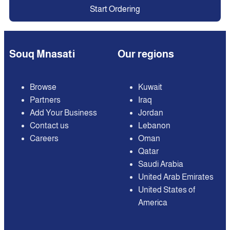
Start Ordering
Souq Mnasati
Our regions
Browse
Kuwait
Partners
Iraq
Add Your Business
Jordan
Contact us
Lebanon
Careers
Oman
Qatar
Saudi Arabia
United Arab Emirates
United States of
America