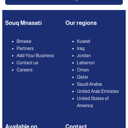
Souq Mnasati
Our regions
Browse
Kuwait
Partners
Iraq
Add Your Business
Jordan
Contact us
Lebanon
Careers
Oman
Qatar
Saudi Arabia
United Arab Emirates
United States of
America
Available on
Contact