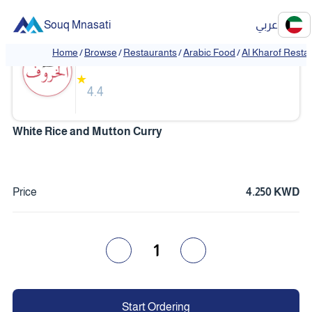
Souq Mnasati
عربي
Al Kharof Restaurant
Home
/
Browse
/
Restaurants
/
Arabic Food
/
Al Kharof Resta
❮
❯
★
4.4
White Rice and Mutton Curry
Price
4.250 KWD
1
Start Ordering