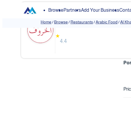
Browse
Partners
Add Your Business
Conta
Al Kharof Restaurant
Home
/
Browse
/
Restaurants
/
Arabic Food
/
Al Kh
❮
★
4.4
Pom
Pri