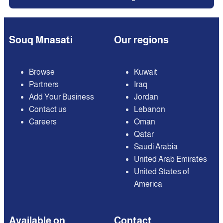
Souq Mnasati
Our regions
Browse
Kuwait
Partners
Iraq
Add Your Business
Jordan
Contact us
Lebanon
Careers
Oman
Qatar
Saudi Arabia
United Arab Emirates
United States of
America
Available on
Contact