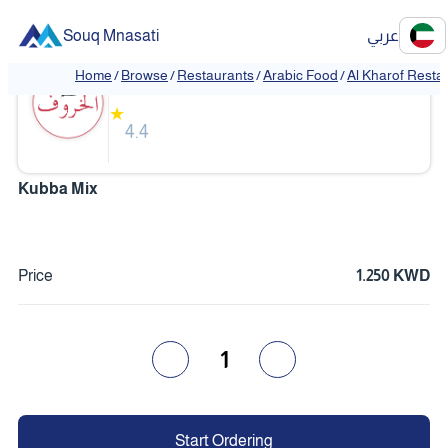
Souq Mnasati
عربي
Al Kharof Restaurant
Home
/
Browse
/
Restaurants
/
Arabic Food
/
Al Kharof Resta
❮
❯
★
4.4
Kubba Mix
Price
1.250 KWD
1
Start Ordering