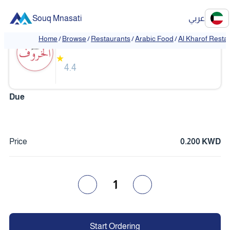
Souq Mnasati
عربي
Al Kharof Restaurant
Home
/
Browse
/
Restaurants
/
Arabic Food
/
Al Kharof Resta
❮
❯
★
4.4
Due
Price
0.200 KWD
1
Start Ordering