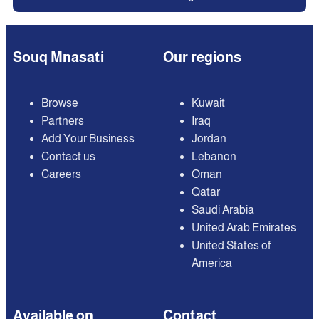
Souq Mnasati
Our regions
Browse
Kuwait
Partners
Iraq
Add Your Business
Jordan
Contact us
Lebanon
Careers
Oman
Qatar
Saudi Arabia
United Arab Emirates
United States of
America
Available on
Contact