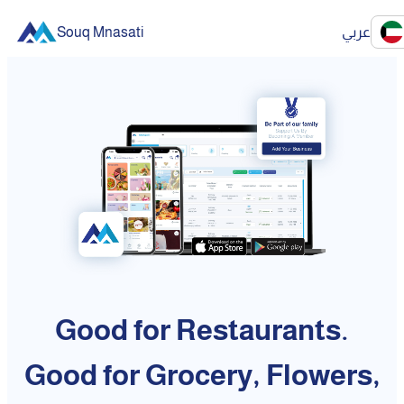
Souq Mnasati
عربي
Good for Restaurants.
Good for Grocery, Flowers,