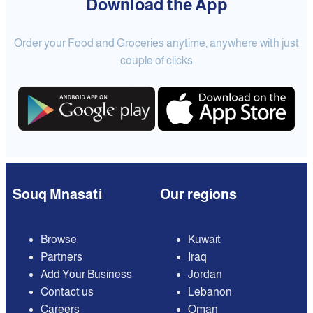
Download the App
Order your Food and Groceries anytime, anywhere with just
couple of clicks
Souq Mnasati
Our regions
Browse
Kuwait
Partners
Iraq
Add Your Business
Jordan
Contact us
Lebanon
Careers
Oman