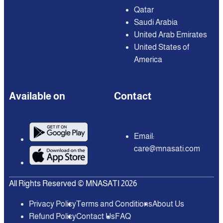
Qatar
Saudi Arabia
United Arab Emirates
United States of
America
Available on
Contact
Email:
care@mnasati.com
All Rights Reserved © MNASATI 2026
Privacy Policy
Terms and Conditions
About Us
Refund Policy
Contact Us
FAQ