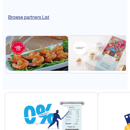
Browse partners List