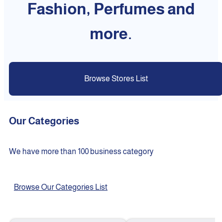
Fashion, Perfumes and
more.
Browse Stores List
Our Categories
We have more than 100 business category
Browse Our Categories List