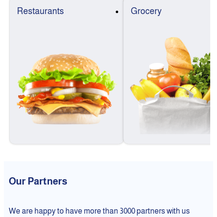
Restaurants
Grocery
Our Partners
We are happy to have more than 3000 partners with us