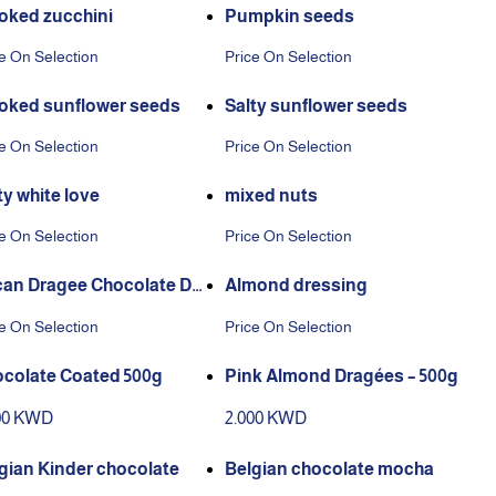
ked zucchini
Pumpkin seeds
e On Selection
Price On Selection
ked sunflower seeds
Salty sunflower seeds
e On Selection
Price On Selection
ty white love
mixed nuts
e On Selection
Price On Selection
an Dragee Chocolate Da
Almond dressing
Chocolate
e On Selection
Price On Selection
colate Coated 500g
Pink Almond Dragées – 500g
00 KWD
2.000 KWD
gian Kinder chocolate
Belgian chocolate mocha