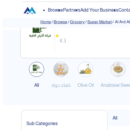
Browse
Partners
Add Your Business
Conta
Al Ard Altayiba
Home
/
Browse
/
Grocery
/
Super Market
/
Al Ard A
❮
★
4.3
All
كعك جواد
Olive Oil
Anabtawi Swe
All
Sub Categories