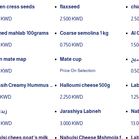
en cress seeds
flaxseed
chi
0 KWD
2.500 KWD
2.5
ed mahlab 100grams
Coarse semolina 1 kg
Al 
0 KWD
0.750 KWD
1.5
n mate map
Mate cup
فو
Price On Selection
0 KWD
0.5
asih Creamy Hummus T
Halloumi cheese 500g
Lab
ba
0 KWD
2.250 KWD
1.2
 غنم
Jarashiya Labneh
Nab
0 KWD
3.000 KWD
13.
lsi chees goat’s milk
Nabulsi Cheese Mshmola for
Lab