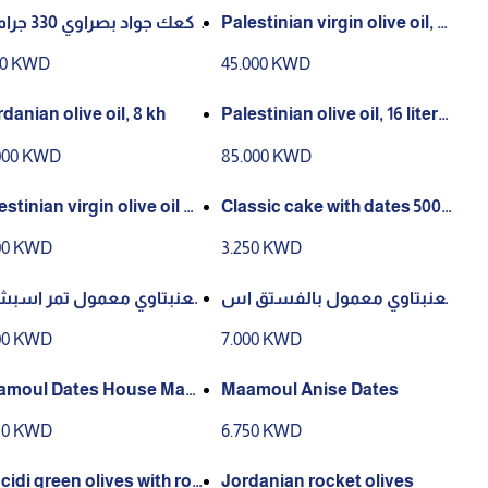
وي 330 جرام صا
Palestinian virgin olive oil, 8
liters, season 10/2025
00 KWD
45.000 KWD
rdanian olive oil, 8 kh
Palestinian olive oil, 16 liters,
season 10/2025
000 KWD
85.000 KWD
estinian virgin olive oil b
Classic cake with dates 500
le, season 10/2025
grams
00 KWD
3.250 KWD
معمول تمر اسبشيل
العنبتاوي معمول بالفستق اس
550 جرام
بشيل 550 جرام
00 KWD
7.000 KWD
Dates House Mad
Maamoul Anise Dates
50 KWD
6.750 KWD
cidi green olives with ros
Jordanian rocket olives