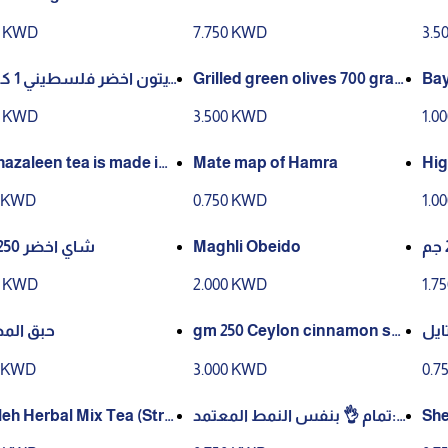
em
0 KWD
7.750 KWD
3.5
 كيلو قا
Grilled green olives 700 gra
Bay
ms
0 KWD
3.500 KWD
1.0
hazaleen tea is made in
Mate map of Hamra
Hig
lia
0 KWD
0.750 KWD
1.0
شاي اخضر 250 جرام
Maghli Obeido
0 KWD
2.000 KWD
1.7
 المصمك
gm 250 Ceylon cinnamon sti
تمام
cks
h C
0 KWD
3.000 KWD
0.7
ag) 
leh Herbal Mix Tea (Stri
تمام 👌 بنفس النمط المعتمد:S
She
Tag) – 12 × 25g
hatleh Green Tea (String & T
– S