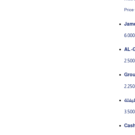
Price
Jame
6.00
AL -
2.50
Grou
y to
2.25
سلطة
3.50
Cash