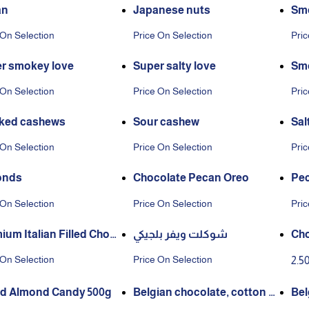
an
Japanese nuts
Smo
 On Selection
Price On Selection
Pric
r smokey love
Super salty love
Smo
 On Selection
Price On Selection
Pric
ked cashews
Sour cashew
Sal
 On Selection
Price On Selection
Pric
onds
Chocolate Pecan Oreo
Pec
rk 
 On Selection
Price On Selection
Pric
ium Italian Filled Choc
شوكلت ويفر بلجيكي
Cho
e
 On Selection
Price On Selection
2.5
d Almond Candy 500g
Belgian chocolate, cotton c
Bel