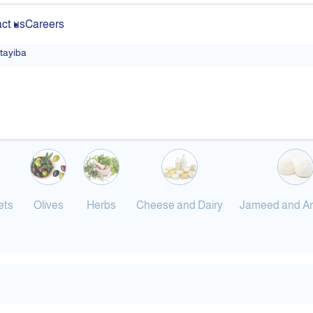
ct us
Careers
ltayiba
ets
Olives
Herbs
Cheese and Dairy