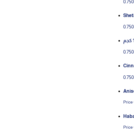
0.75
Shet
– Str
0.75
2g)
0.75
Cinn
5*12
0.75
Anis
Price
Haba
Price