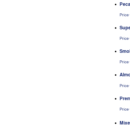
Pec
Price
Supe
Price
Smo
Price
Alm
Price
Prem
olat
Price
Mixe