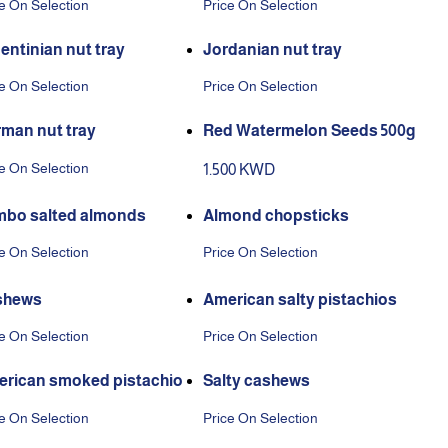
e On Selection
Price On Selection
entinian nut tray
Jordanian nut tray
e On Selection
Price On Selection
man nut tray
Red Watermelon Seeds 500g
e On Selection
1.500 KWD
bo salted almonds
Almond chopsticks
e On Selection
Price On Selection
shews
American salty pistachios
e On Selection
Price On Selection
rican smoked pistachio
Salty cashews
e On Selection
Price On Selection