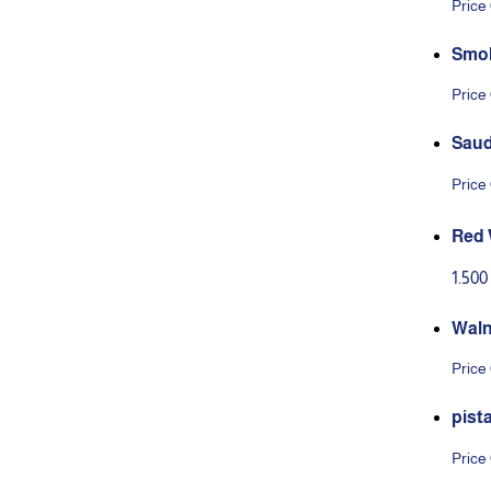
Price
Smok
Price
Saud
Price
Red 
1.50
Waln
Price
pist
Price