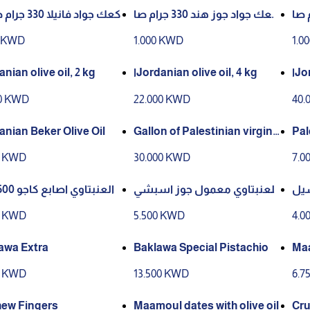
كعك جواد فانيلا 330 جرام صافي
كعك جواد جوز هند 330 جرام صا
كعك جواد بصرا
في
في
0 KWD
1.000 KWD
1.0
nian olive oil, 2 kg
اJordanian olive oil, 4 kg
اJo
00 KWD
22.000 KWD
40.
Jordanian Beker Olive Oil
Gallon of Palestinian virgin
Pal
olive oil, 10/2025 season
ott
0 KWD
30.000 KWD
7.0
العنبتاوي اصابع كاجو 500 جرام
العنبتاوي معمول جوز اسبشي
العنبتاوي 
ل 550 جرام
0 KWD
5.500 KWD
4.0
Baklawa Extra
Baklawa Special Pistachio
Maamoul 
e
0 KWD
13.500 KWD
6.7
ew Fingers
Maamoul dates with olive oil
Cru