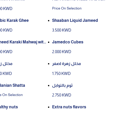
CHEESE
Price On Selection
00 KWD
bic Karak Ghee
Shaaban Liquid Jameed
00 KWD
3.500 KWD
eed Karaki Mahwaj with
Jamedco Cubes
bic Ghee
00 KWD
2.000 KWD
ل زهرة
مخلل زهرة اصفر
50 KWD
1.750 KWD
danian Shatta
ثوم بالتوابل
e On Selection
2.750 KWD
lthy nuts
Extra nuts flavors