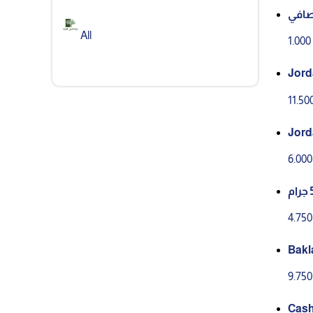
All
1.00
Jorda
11.5
6.00
4.75
9.75
Cash