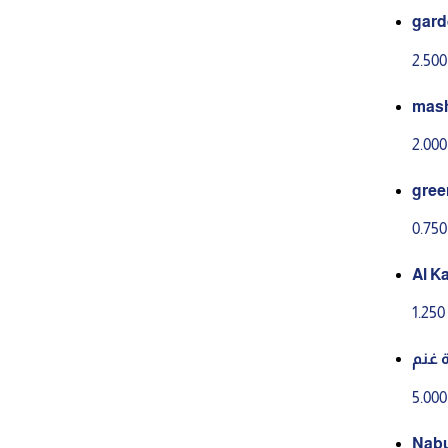
gard
2.50
mash
2.00
gree
0.75
Al K
ahini
1.25
زبدة
5.00
Nabu