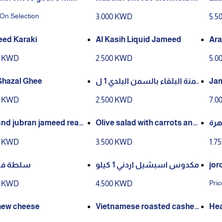
Dessert
 On Selection
3.000 KWD
5.5
ed Karaki
Al Kasih Liquid Jameed
Ara
0 KWD
2.500 KWD
5.0
Ghazal Ghee
سمنة البلقاء بالسمن البلدي 1 ل
Jam
تر
Ara
0 KWD
2.500 KWD
7.0
nd jubran jameed read
Olive salad with carrots and
مخل
 prepare
corn
0 KWD
3.500 KWD
1.7
 فليفلة
مكدوس اسبشيل اردني 1 كيلو
jor
Pric
0 KWD
4.500 KWD
ew cheese
Vietnamese roasted cashew
Hea
s