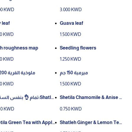
ary
00 KWD
3.000 KWD
 leaf
Guava leaf
00 KWD
1.500 KWD
h roughness map
Seedling flowers
00 KWD
1.250 KWD
ملوخية القرية 200 جم
ميرمية 150 جم
50 KWD
1.500 KWD
 👌 بنفس الستايل:Shatle
Shetila Chamomile & Anise T
hamomile Tea (String & T
ea – String & Tag (25 Tea Bag
50 KWD
0.750 KWD
– 12 × 25g
s, 12g)
tila Green Tea with Apple
Shatleh Ginger & Lemon Tea
tring & Tag (25 Tea Bags, 1
(String & Tag), 25 × 1 Sachets