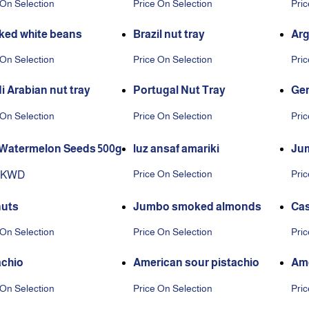
 On Selection
Price On Selection
Pric
ed white beans
Brazil nut tray
Arg
 On Selection
Price On Selection
Pric
i Arabian nut tray
Portugal Nut Tray
Ger
 On Selection
Price On Selection
Pric
Watermelon Seeds 500g
luz ansaf amariki
Jum
Price On Selection
Pric
0 KWD
uts
Jumbo smoked almonds
Ca
 On Selection
Price On Selection
Pric
achio
American sour pistachio
Ame
 On Selection
Price On Selection
Pric