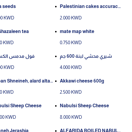
a seeds
Palestinian cakes accuracy1
00 g
00 KWD
2.000 KWD
Ghazaleen tea
mate map white
00 KWD
0.750 KWD
ل مدمس الكسيح
شيري محشي لبنة 600 جم
00 KWD
4.000 KWD
an Shneineh, alard altayi
Akkawi cheese 600g
50 KWD
2.500 KWD
ulsi Sheep Cheese
Nabulsi Sheep Cheese
000 KWD
8.000 KWD
neh Jerashia
ALFARIDA BOILED NABULSI