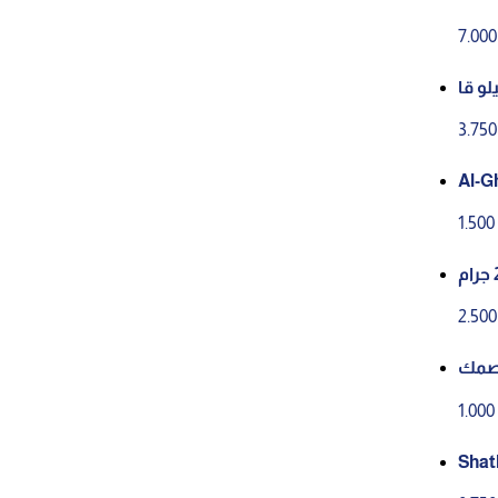
7.00
زيتون اخضر فلسطيني 1
ئم
3.75
Al-G
Meda
1.50
2.50
حبق
1.00
Shat
ng & 