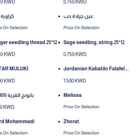
50 KWD
0.750 KWD
وية حب
عين جرادة حب
e On Selection
Price On Selection
ger seedling thread 25*12
Sage seedling, string 25*12
50 KWD
0.750 KWD
TAR MULUKI
Jordanian Kabatilo Falafel M
ix
00 KWD
1.500 KWD
بابونج القرية 100 جم
Melissa
Price On Selection
50 KWD
rd Mohammadi
Zhorat
e On Selection
Price On Selection