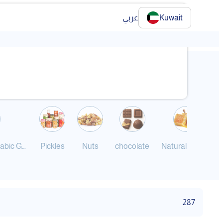
عربي
Kuwait
❯
Jameed and Arabic Ghee
Pickles
Nuts
chocolate
Natural Honey
287