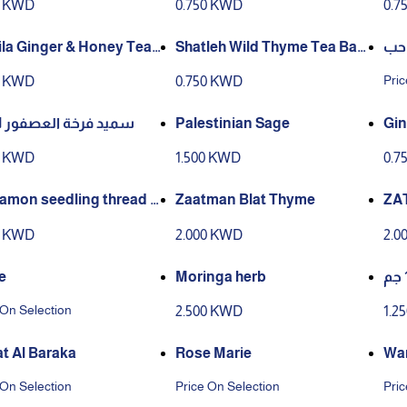
0 KWD
0.750 KWD
0.7
ag) – 12 × 25g
2g)
ila Ginger & Honey Tea
Shatleh Wild Thyme Tea Bag
كرا
ing & Tag (25 Tea Bags, 1
s – 12 × 25g
Pric
0 KWD
0.750 KWD
سميد فرخة العصفور 1 كجم
Palestinian Sage
Gin
0 KWD
1.500 KWD
0.7
amon seedling thread 2
Zaatman Blat Thyme
ZA
0 KWD
2.000 KWD
2.0
e
Moringa herb
 On Selection
2.500 KWD
1.2
t Al Baraka
Rose Marie
Wa
 On Selection
Price On Selection
Pric