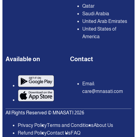
Qatar
Saudi Arabia
United Arab Emirates
United States of
America
Available on
Contact
Email:
care@mnasati.com
All Rights Reserved © MNASATI 2026
Privacy Policy
Terms and Conditions
About Us
Refund Policy
Contact Us
FAQ