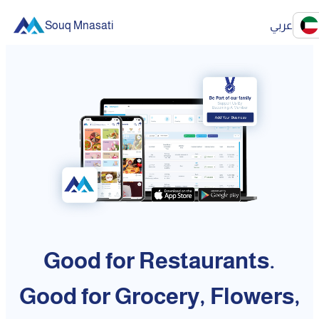
Souq Mnasati
عربي
Good for Restaurants.
Good for Grocery, Flowers,