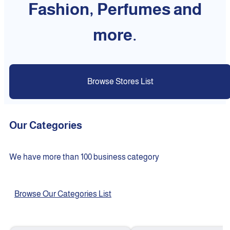
Fashion, Perfumes and
more.
Browse Stores List
Our Categories
We have more than 100 business category
Browse Our Categories List