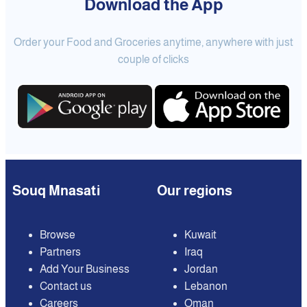
Download the App
Order your Food and Groceries anytime, anywhere with just
couple of clicks
Souq Mnasati
Our regions
Browse
Kuwait
Partners
Iraq
Add Your Business
Jordan
Contact us
Lebanon
Careers
Oman