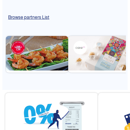
Browse partners List