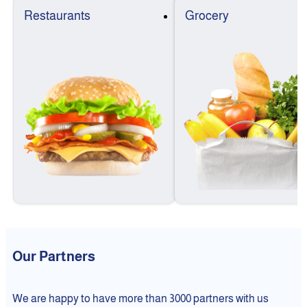
Restaurants
Grocery
Our Partners
We are happy to have more than 3000 partners with us