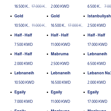
16.500 K
17.000 K
2.000 KWD
6.500 KW
7.0
WD
WD
D
D
Gold
Gold
Istanbuliyah
10.500 KW
11.000 KW
16.500 K
17.000 K
2.500 KWD
D
D
WD
WD
Half - Half
Half - Half
Half - Half
7.500 KWD
11.000 KWD
17.000 KWD
Half - Half
Mabruma
Lebnaneih
2.000 KWD
2.500 KWD
6.500 KWD
Lebnaneih
Lebnaneih
Lebanon Na
10.500 KWD
16.500 KWD
2.000 KWD
Egaily
Egaily
Egaily
7.000 KWD
11.000 KWD
17.000 KWD