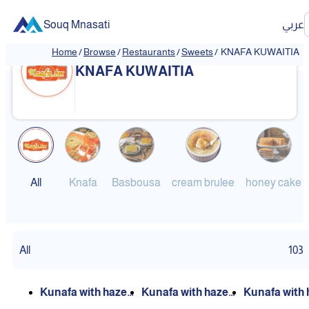
Souq Mnasati
عربي
Home
/
Browse
/
Restaurants
/
Sweets
/
KNAFA KUWAITIA
❮
❯
KNAFA KUWAITIA
All
Knafa
Basbousa
cream brulee
honey cake
All
103
Kunafa with hazel
Kunafa with hazel
Kunafa with 