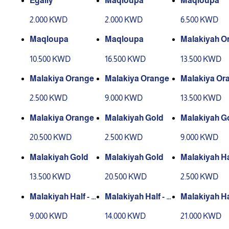
Egaily
Maqloupa
Maqloupa
2.000 KWD
2.000 KWD
6.500 KWD
Maqloupa
Maqloupa
Malakiyah O
10.500 KWD
16.500 KWD
13.500 KWD
Malakiya Orange
Malakiya Orange
Malakiya Or
2.500 KWD
9.000 KWD
13.500 KWD
Malakiya Orange
Malakiyah Gold
Malakiyah G
20.500 KWD
2.500 KWD
9.000 KWD
Malakiyah Gold
Malakiyah Gold
Malakiyah Hal
alf
13.500 KWD
20.500 KWD
2.500 KWD
Malakiyah Half - H
Malakiyah Half - H
Malakiyah Hal
alf
alf
alf
9.000 KWD
14.000 KWD
21.000 KWD