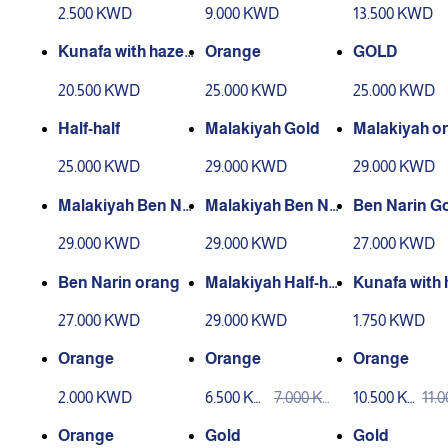
nuts
nuts
nuts
2.500 KWD
9.000 KWD
13.500 KWD
Kunafa with hazel
Orange
GOLD
nuts
20.500 KWD
25.000 KWD
25.000 KWD
Half-half
Malakiyah Gold
Malakiyah o
25.000 KWD
29.000 KWD
29.000 KWD
Malakiyah Ben Na
Malakiyah Ben Na
Ben Narin G
rin Gold
rin orang
29.000 KWD
29.000 KWD
27.000 KWD
Ben Narin orang
Malakiyah Half-hal
Kunafa with 
f
nuts
27.000 KWD
29.000 KWD
1.750 KWD
Orange
Orange
Orange
2.000 KWD
6.500 KW
7.000 KW
10.500 KW
11.
D
D
D
D
Orange
Gold
Gold