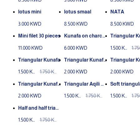
lotus mini
lotus smaal
NATA
3.000 KWD
8.500 KWD
8.500 KWD
Mini filet 30 pieces
Kunafa on charco
Triangular K
al 6 pieces
11.000 KWD
6.000 KWD
1.500 KW
1.7
D
D
Triangular Kunafa
Triangular Kunafa
Triangular K
nutella
Lotus
1.500 KW
1.750 KW
2.000 KWD
2.000 KWD
D
D
Triangular Kunafa
Triangular Aqili K
Soft triangul
Kinder
unafa
nafa
2.000 KWD
1.500 KW
1.750 KW
1.500 KW
1.7
D
D
D
D
Half and half trian
gle kunafa
1.500 KW
1.750 KW
D
D