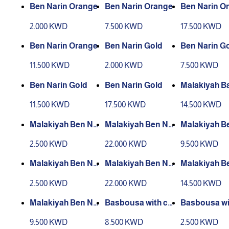
Ben Narin Orange
Ben Narin Orange
Ben Narin O
2.000 KWD
7.500 KWD
17.500 KWD
Ben Narin Orange
Ben Narin Gold
Ben Narin G
11.500 KWD
2.000 KWD
7.500 KWD
Ben Narin Gold
Ben Narin Gold
Malakiyah B
rain Orange
11.500 KWD
17.500 KWD
14.500 KWD
Malakiyah Ben Na
Malakiyah Ben Na
Malakiyah B
rin Orange
rin Orange
rin Orange
2.500 KWD
22.000 KWD
9.500 KWD
Malakiyah Ben Na
Malakiyah Ben Na
Malakiyah B
rin Gold
rin Gold
rin Gold
2.500 KWD
22.000 KWD
14.500 KWD
Malakiyah Ben Na
Basbousa with cr
Basbousa wi
rin Gold
eam for 8 people
eam for two 
9.500 KWD
8.500 KWD
2.500 KWD
e