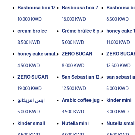
Basbousa box 12
Basbousa box 20
Basbousa bo
pieces
pieces
ieces
10.000 KWD
16.000 KWD
6.500 KWD
cream brolee
Crème brûlée 6 pi
honey cake 1
eces
8.500 KWD
5.000 KWD
11.000 KWD
honey cake small
ZERO SUGAR
ZERO SUGA
4 pcs
4.500 KWD
8.000 KWD
12.500 KWD
ZERO SUGAR
San Sebastian 12
san sebasti
pcs
all
19.000 KWD
12.500 KWD
5.000 KWD
ايس امريكانو
Arabic coffee jug
kinder mini
5.000 KWD
3.500 KWD
3.000 KWD
kinder small
Nutella mini
Nutella smal
8.500 KWD
3.000 KWD
8.500 KWD