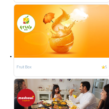
Fruit Box
5