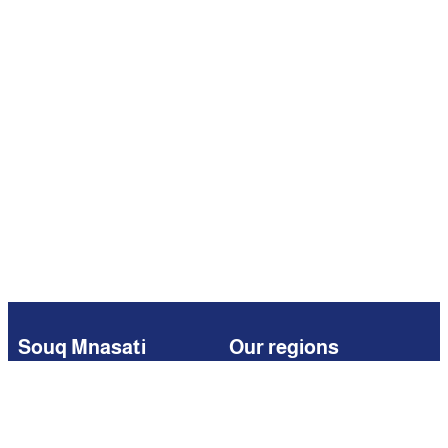
Souq Mnasati
Our regions
Browse
Kuwait
Partners
Iraq