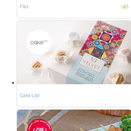
Flex
5
Cake Lab