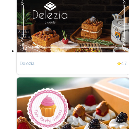
Delezia
4.7