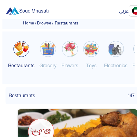
Souq Mnasati
عربي
Home
/
Browse
/
Restaurants
Restaurants
Grocery
Flowers
Toys
Electronics
F
Restaurants
147