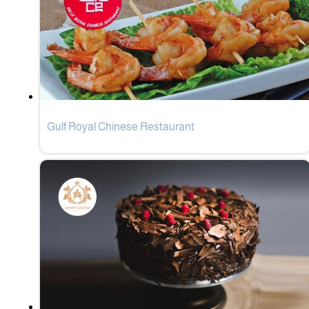
Gulf Royal Chinese Restaurant