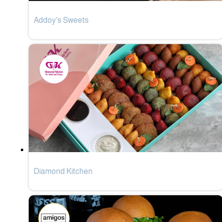
Addoy's Sweets
Diamond Kitchen