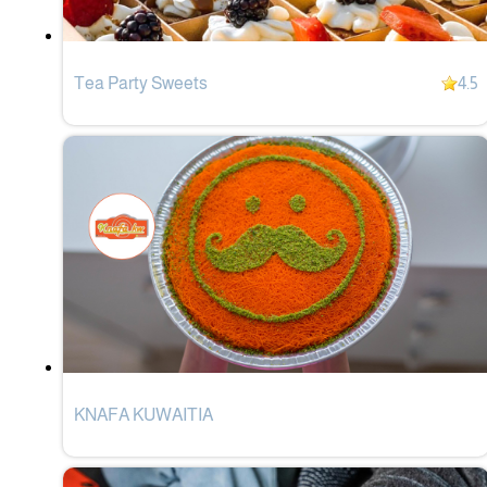
Tea Party Sweets
4.5
KNAFA KUWAITIA