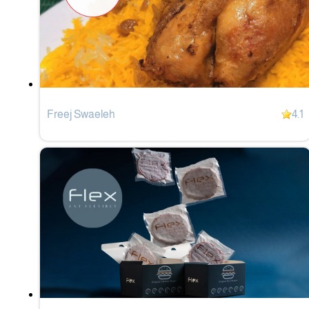
Freej Swaeleh
4.1