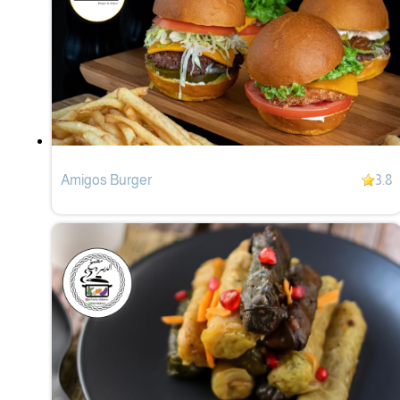
Amigos Burger
3.8