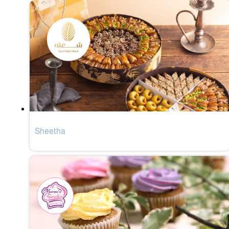
Sheetha