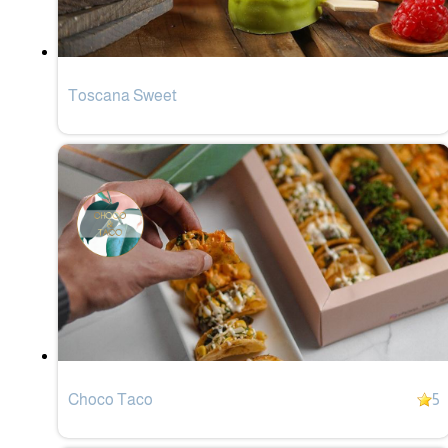
Toscana Sweet
Choco Taco
5