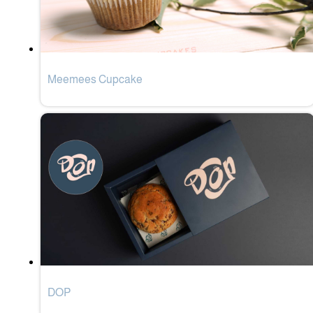
Meemees Cupcake
DOP