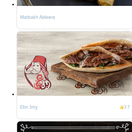
Matbakh Aldeera
Ebn 3my
3.7