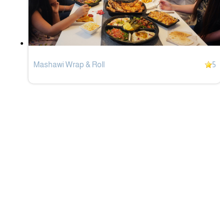
Mashawi Wrap & Roll
5