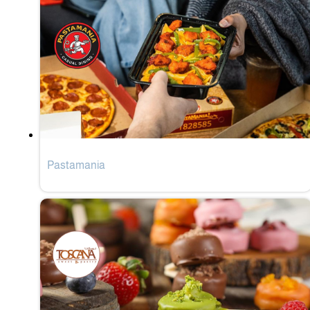
Pastamania