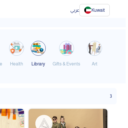
عربي
Kuwait
e
Health
Library
Gifts & Events
Art
Gym & Sp
3