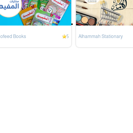
Mofeed Books
5
Alhammah Stationary