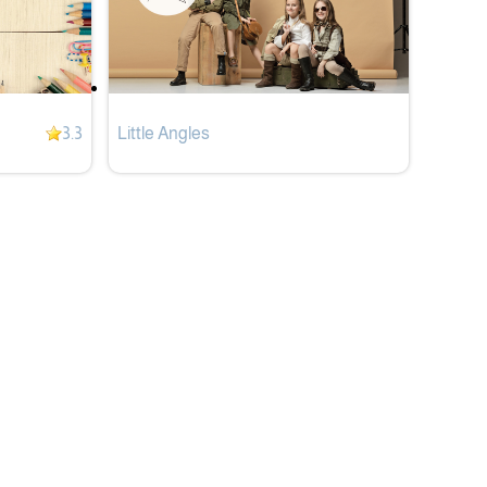
3.3
Little Angles