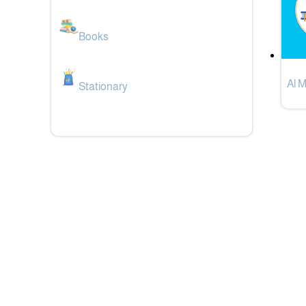
Books
Al 
Stationary