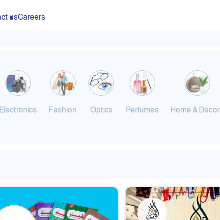
ct us
Careers
Electronics
Fashion
Optics
Perfumes
Home & Decor