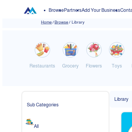
Browse
Partners
Add Your Business
Conta
Home
/
Browse
/
Library
Restaurants
Grocery
Flowers
Toys
Library
Sub Categories
All